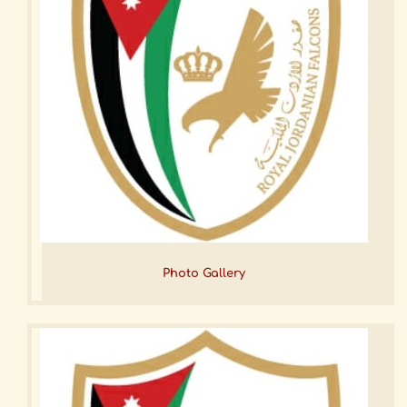
Photo Gallery