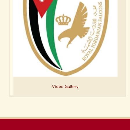
Video Gallery