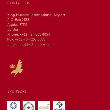
CONTACT US
King Hussein International Airport
P. O. Box 2588
Aqaba 77110
Jordan
Phone:
+962 – 3 – 205 8054
Fax:
+962 – 3 – 205 8055
Email:
info@RJFalcons.com
SPONSORS