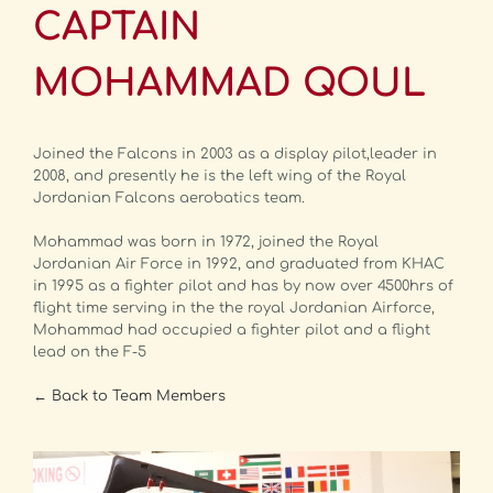
CAPTAIN
MOHAMMAD QOUL
Joined the Falcons in 2003 as a display pilot,leader in
2008, and presently he is the left wing of the Royal
Jordanian Falcons aerobatics team.
Mohammad was born in 1972, joined the Royal
Jordanian Air Force in 1992, and graduated from KHAC
in 1995 as a fighter pilot and has by now over 4500hrs of
flight time serving in the the royal Jordanian Airforce,
Mohammad had occupied a fighter pilot and a flight
lead on the F-5
← Back to Team Members