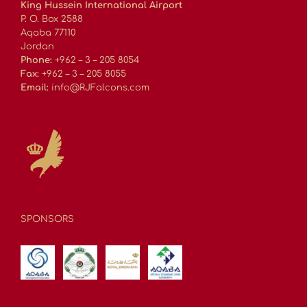
King Hussein International Airport
P. O. Box 2588
Aqaba 77110
Jordan
Phone:
+962 – 3 – 205 8054
Fax:
+962 – 3 – 205 8055
Email:
info@RJFalcons.com
SPONSORS