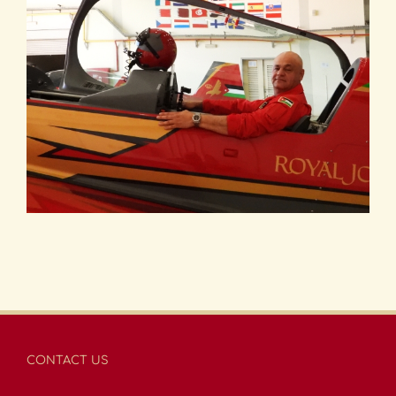
CONTACT US