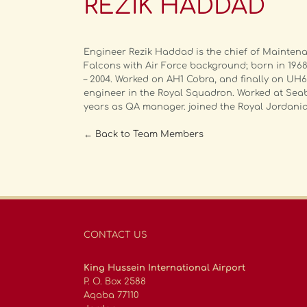
REZIK HADDAD
Engineer Rezik Haddad is the chief of Mainten
Falcons with Air Force background; born in 1968.
– 2004. Worked on AH1 Cobra, and finally on UH6
engineer in the Royal Squadron. Worked at Seab
years as QA manager. joined the Royal Jordania
← Back to Team Members
CONTACT US
King Hussein International Airport
P. O. Box 2588
Aqaba 77110