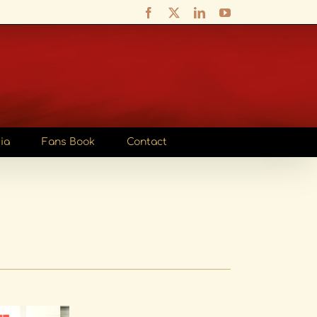
Facebook
X
LinkedIn
YouTube
ia
Fans Book
Contact