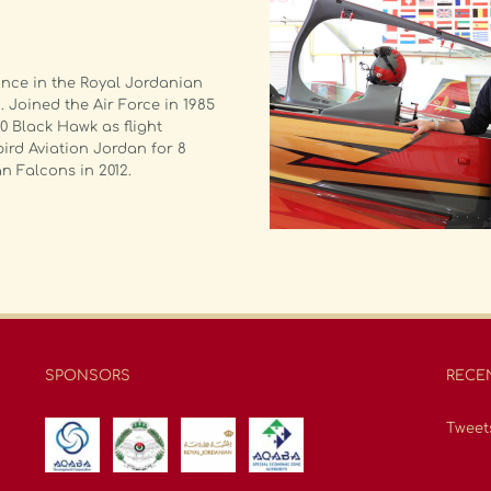
ance in the Royal Jordanian
 Joined the Air Force in 1985
0 Black Hawk as flight
ird Aviation Jordan for 8
n Falcons in 2012.
SPONSORS
RECE
Tweet