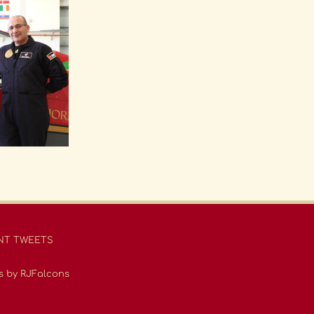
NT TWEETS
s by RJFalcons