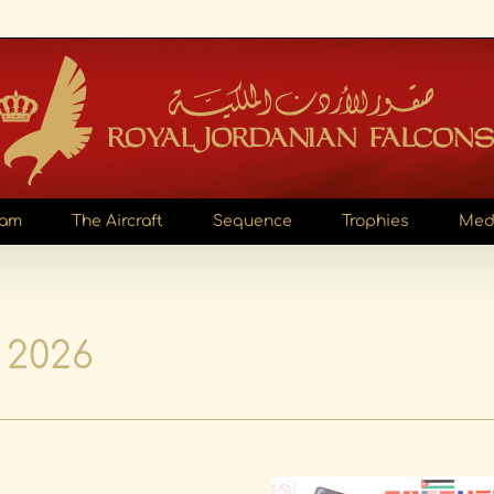
eam
The Aircraft
Sequence
Trophies
Med
 2026