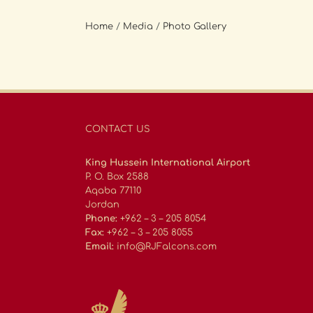
Home
/
Media
/
Photo Gallery
CONTACT US
King Hussein International Airport
P. O. Box 2588
Aqaba 77110
Jordan
Phone:
+962 – 3 – 205 8054
Fax:
+962 – 3 – 205 8055
Email:
info@RJFalcons.com