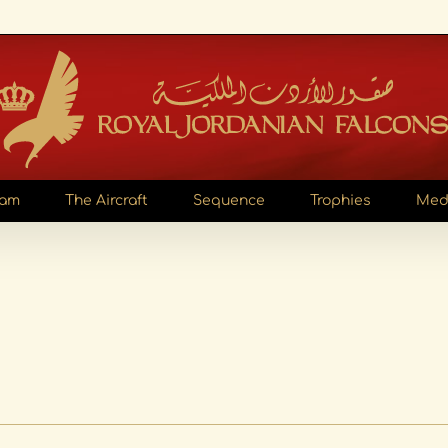
eam
The Aircraft
Sequence
Trophies
Med