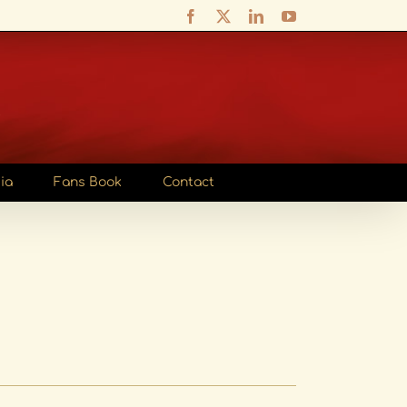
Facebook
X
LinkedIn
YouTube
ia
Fans Book
Contact