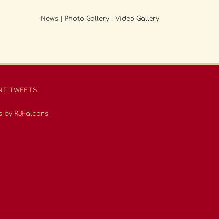
News
|
Photo Gallery
|
Video Gallery
NT TWEETS
s by RJFalcons