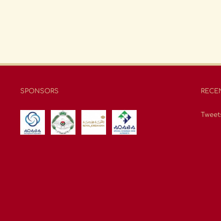
SPONSORS
RECE
Tweet