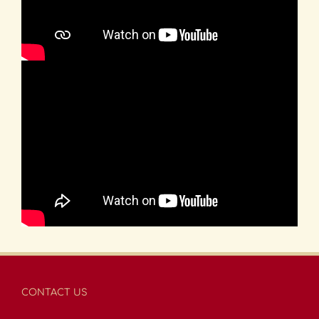
CONTACT US