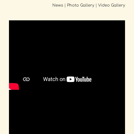
News
|
Photo Gallery
|
Video Gallery