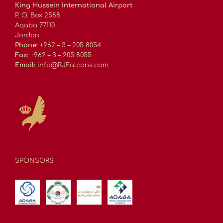
King Hussein International Airport
P. O. Box 2588
Aqaba 77110
Jordan
Phone:
+962 – 3 – 205 8054
Fax:
+962 – 3 – 205 8055
Email:
info@RJFalcons.com
SPONSORS