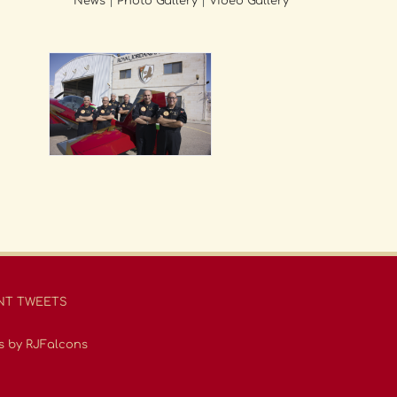
News
|
Photo Gallery
|
Video Gallery
NT TWEETS
s by RJFalcons