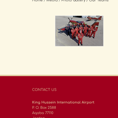
Home
/
Media
/
Photo Gallery
/ Our Teams
CONTACT US
King Hussein International Airport
P. O. Box 2588
Aqaba 77110