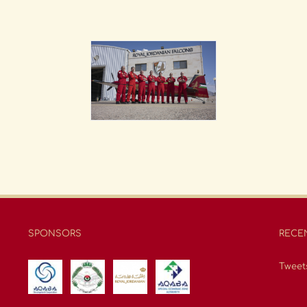
SPONSORS
RECE
Tweet