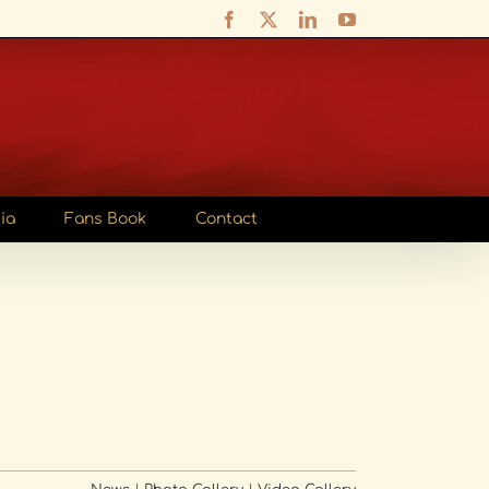
Facebook
X
LinkedIn
YouTube
ia
Fans Book
Contact