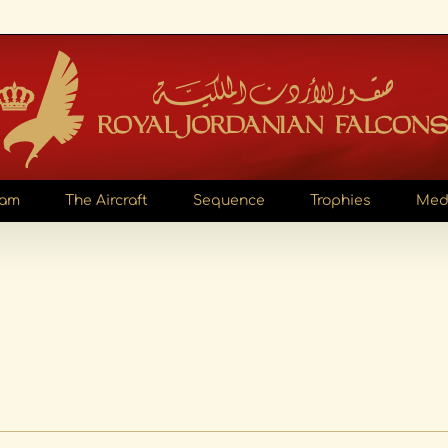
eam
The Aircraft
Sequence
Trophies
Med