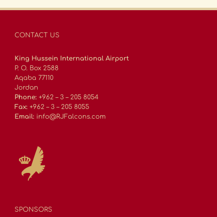
CONTACT US
King Hussein International Airport
P. O. Box 2588
Aqaba 77110
Jordan
Phone:
+962 – 3 – 205 8054
Fax:
+962 – 3 – 205 8055
Email:
info@RJFalcons.com
SPONSORS