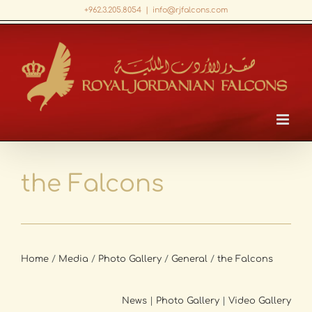
Skip
+962.3.205.8054
|
info@rjfalcons.com
to
Facebook
X
LinkedIn
YouTube
content
the Falcons
Home
/
Media
/
Photo Gallery
/
General
/
the Falcons
News
|
Photo Gallery
|
Video Gallery