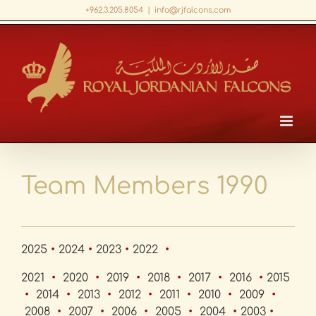
Skip
+962.3.205.8054
|
info@rjfalcons.com
to
Facebook
X
LinkedIn
YouTube
content
Team Members 1990
2025
•
2024
•
2023
•
2022
•
2021
•
2020
•
2019
•
2018
•
2017
•
2016
•
2015
•
2014
•
2013
•
2012
•
2011
•
2010
•
2009
•
2008
•
2007
•
2006
•
2005
•
2004
•
2003
•