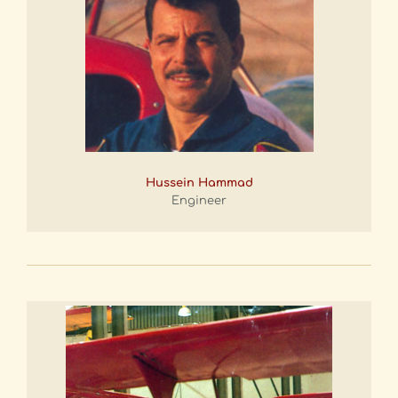
Hussein Hammad
Engineer