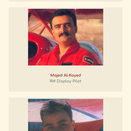
Majed Al-Kayed
RW Display Pilot