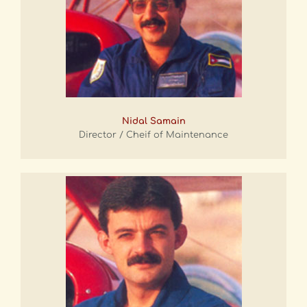
Nidal Samain
Director / Cheif of Maintenance