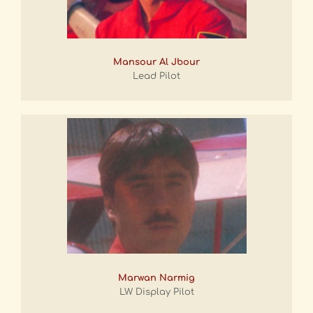
Mansour Al Jbour
Lead Pilot
Marwan Narmig
LW Display Pilot