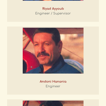
Riyad Ayyoub
Engineer / Supervisor
Andoni Hanania
Engineer