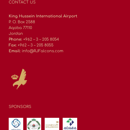
CONTACT US
King Hussein International Airport
P. O. Box 2588
Aqaba 77110
Jordan
Phone:
+962 – 3 – 205 8054
Fax:
+962 – 3 – 205 8055
Email:
info@RJFalcons.com
SPONSORS