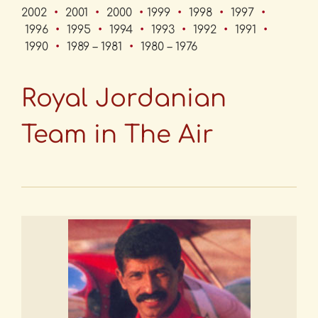
2002
•
2001
•
2000
•
1999
•
1998
•
1997
•
1996
•
1995
•
1994
•
1993
•
1992
•
1991
•
1990
•
1989 – 1981
•
1980 – 1976
Royal Jordanian
Team in The Air