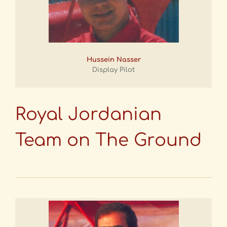
Hussein Nasser
Display Pilot
Royal Jordanian
Team on The Ground