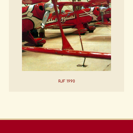
RJF 1990