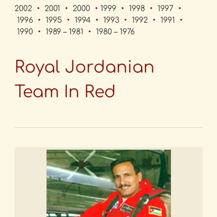
2002
•
2001
•
2000
•
1999
•
1998
•
1997
•
1996
•
1995
•
1994
•
1993
•
1992
•
1991
•
1990
•
1989 – 1981
•
1980 – 1976
Royal Jordanian
Team In Red