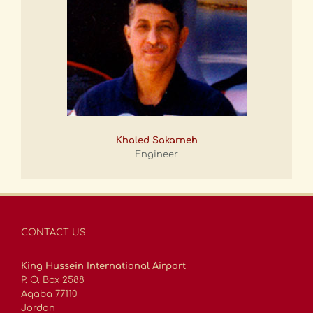
Khaled Sakarneh
Engineer
CONTACT US
King Hussein International Airport
P. O. Box 2588
Aqaba 77110
Jordan