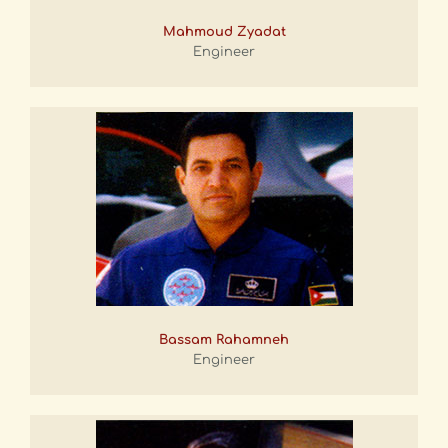
Mahmoud Zyadat
Engineer
Bassam Rahamneh
Engineer