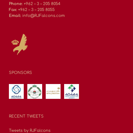
Phone:
+962 – 3 – 205 8054
Fax:
+962 – 3 – 205 8055
Email:
info@RJFalcons.com
SPONSORS
RECENT TWEETS
Tweets by RJFalcons