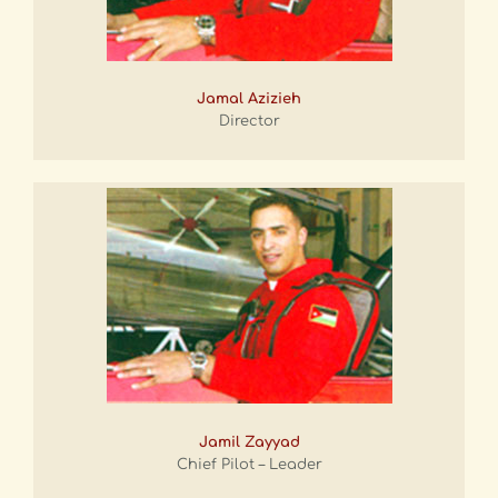
Jamal Azizieh
Director
Jamil Zayyad
Chief Pilot – Leader