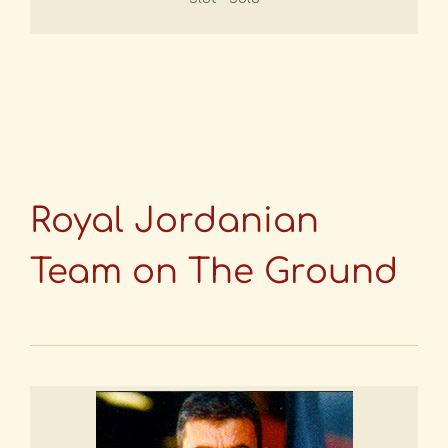
Royal Jordanian
Team on The Ground