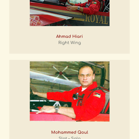
Ahmad Hiari
Right Wing
Mohammed Qoul
Slot – Solo