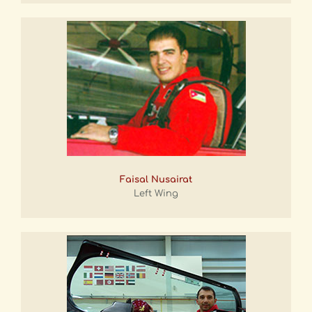
Faisal Nusairat
Left Wing