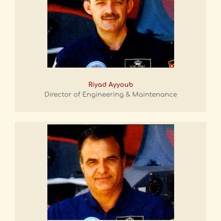
Riyad Ayyoub
Director of Engineering & Maintenance