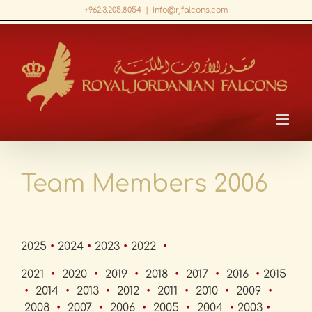
Skip
+962.3.205.8054
|
info@rjfalcons.com
to
Facebook
X
LinkedIn
YouTube
content
Team Members 2006
2025
•
2024
•
2023
•
2022
•
2021
•
2020
•
2019
•
2018
•
2017
•
2016
•
2015
•
2014
•
2013
•
2012
•
2011
•
2010
•
2009
•
2008
•
2007
•
2006
•
2005
•
2004
•
2003
•