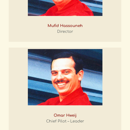
Mufid Hassouneh
Director
Omar Hweij
Chief Pilot – Leader