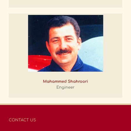
Mahammed Shahroori
Engineer
CONTACT US