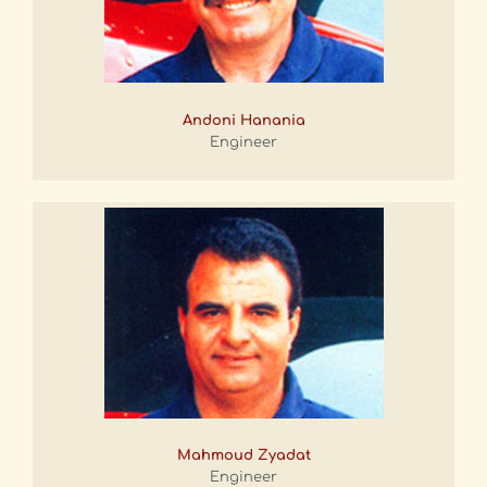
Andoni Hanania
Engineer
Mahmoud Zyadat
Engineer