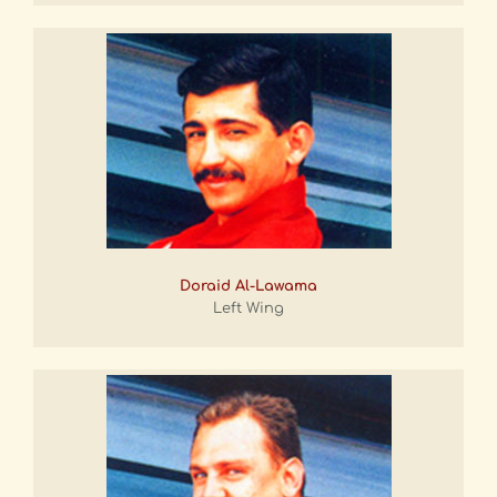
Doraid Al-Lawama
Left Wing