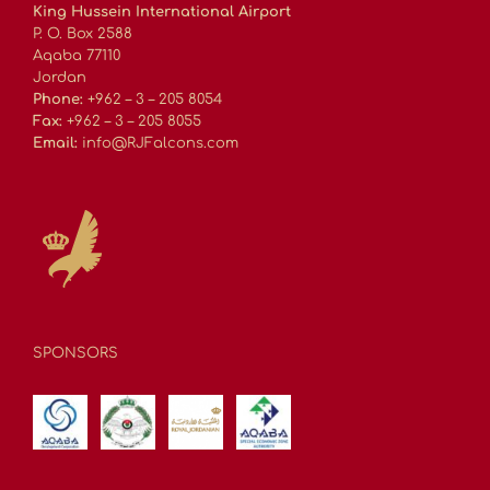
King Hussein International Airport
P. O. Box 2588
Aqaba 77110
Jordan
Phone:
+962 – 3 – 205 8054
Fax:
+962 – 3 – 205 8055
Email:
info@RJFalcons.com
SPONSORS