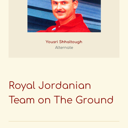
Yousri Shhaltough
Alternate
Royal Jordanian
Team on The Ground