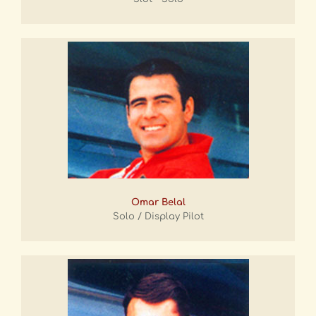
Omar Belal
Solo / Display Pilot