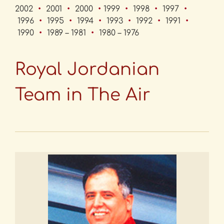
2002
•
2001
•
2000
•
1999
•
1998
•
1997
•
1996
•
1995
•
1994
•
1993
•
1992
•
1991
•
1990
•
1989 – 1981
•
1980 – 1976
Royal Jordanian
Team in The Air