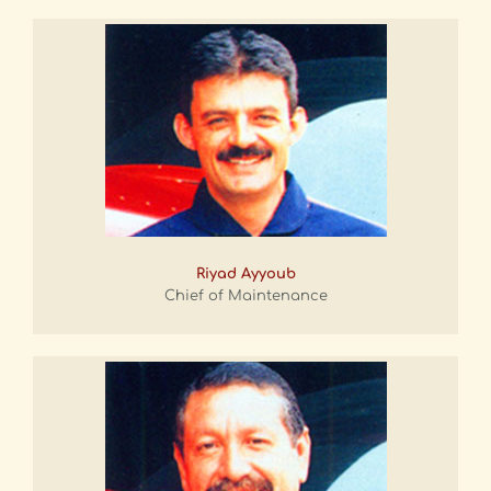
Riyad Ayyoub
Chief of Maintenance