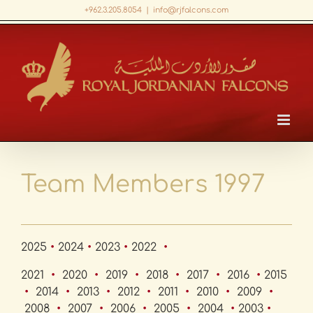
Skip
+962.3.205.8054
|
info@rjfalcons.com
to
Facebook
X
LinkedIn
YouTube
content
Team Members 1997
2025
•
2024
•
2023
•
2022
•
2021
•
2020
•
2019
•
2018
•
2017
•
2016
•
2015
•
2014
•
2013
•
2012
•
2011
•
2010
•
2009
•
2008
•
2007
•
2006
•
2005
•
2004
•
2003
•