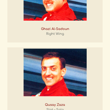
Ghazi Al-Sadoun
Right Wing
Qusay Zaza
Slot – Solo